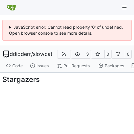
JavaScript error: Cannot read property '0' of undefined.
Open browser console to see more details.
ddidderr
/
slowcat
3
0
0
Code
Issues
Pull Requests
Packages
Stargazers