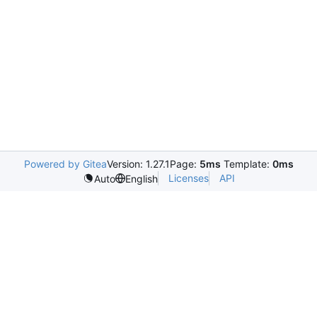
Powered by Gitea
Version: 1.27.1
Page:
5ms
Template:
0ms
Licenses
API
Auto
English