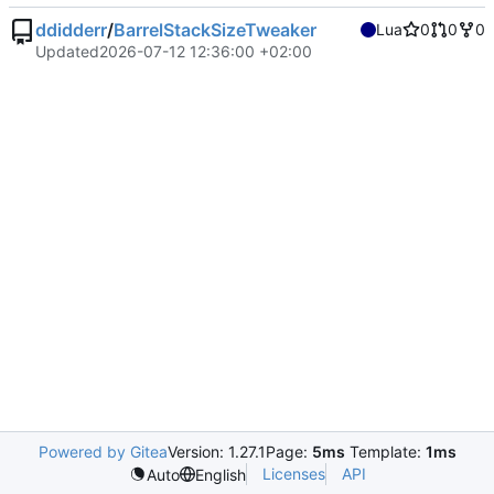
ddidderr
/
BarrelStackSizeTweaker
Lua
0
0
0
Updated
2026-07-12 12:36:00 +02:00
Powered by Gitea
Version: 1.27.1
Page:
5ms
Template:
1ms
Licenses
API
Auto
English