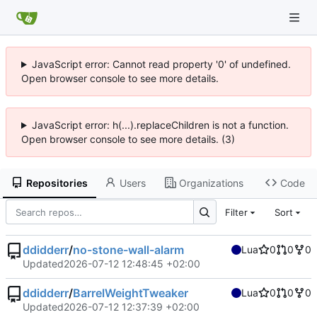
JavaScript error: Cannot read property '0' of undefined.
Open browser console to see more details.
JavaScript error: h(...).replaceChildren is not a function.
Open browser console to see more details. (3)
Repositories
Users
Organizations
Code
Filter
Sort
ddidderr
/
no-stone-wall-alarm
Lua
0
0
0
Updated
2026-07-12 12:48:45 +02:00
ddidderr
/
BarrelWeightTweaker
Lua
0
0
0
Updated
2026-07-12 12:37:39 +02:00