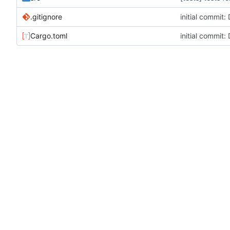
.gitignore
initial commit
Cargo.toml
initial commit