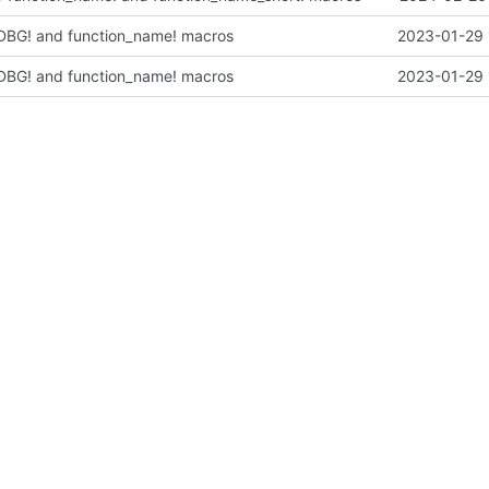
: DBG! and function_name! macros
2023-01-29 
: DBG! and function_name! macros
2023-01-29 