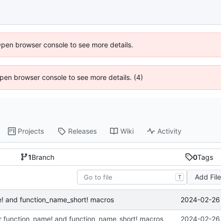
Open browser console to see more details.
 Open browser console to see more details. (4)
Projects
Releases
Wiki
Activity
1
Branch
0
Tags
Add Fil
T
2024-02-26 
me! and function_name_short! macros
for function_name! and function_name_short! macros
2024-02-26 