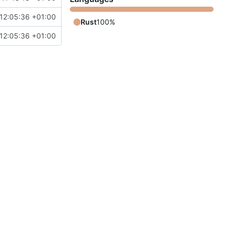
12:05:36 +01:00
Rust
100%
12:05:36 +01:00