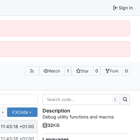
Sign In
1
0
0
Watch
Star
Fork
S
Description
e
Code
Debug utility functions and macros
32
KiB
11:43:18 +01:00
11:43:18 +01:00
Languages