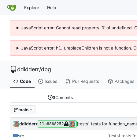
Explore
Help
JavaScript error: Cannot read property '0' of undefined. 
JavaScript error: h(...).replaceChildren is not a function.
ddidderr
/
dbg
Code
Issues
Pull Requests
Packages
3
Commits
main
ddidderr
[tests] tests for function_na
11a8868252
src
[tests] tests 