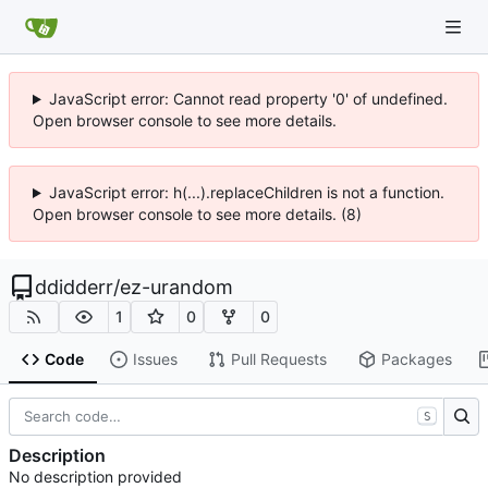
JavaScript error: Cannot read property '0' of undefined.
Open browser console to see more details.
JavaScript error: h(...).replaceChildren is not a function.
Open browser console to see more details. (8)
ddidderr
/
ez-urandom
1
0
0
Code
Issues
Pull Requests
Packages
S
Description
No description provided