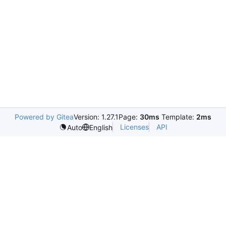
Powered by Gitea
Version: 1.27.1
Page:
30ms
Template:
2ms
Licenses
API
Auto
English