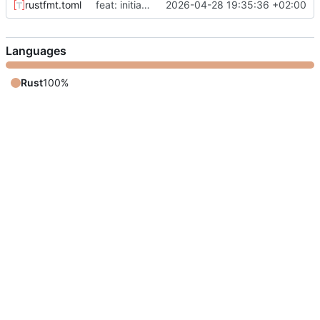
rustfmt.toml
feat: initial implementation of ez-urandom
2026-04-28 19:35:36 +02:00
Languages
Rust
100%