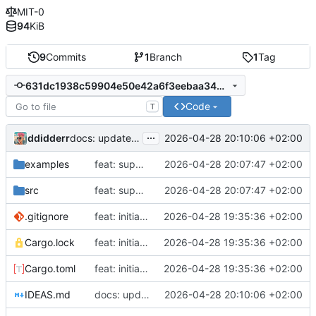
MIT-0
94
KiB
9
Commits
1
Branch
1
Tag
631dc1938c59904e50e42a6f3eebaa34bb98ece5
Code
T
...
ddidderr
2026-04-28 20:10:06 +02:00
docs: update ergonomics backlog
examples
feat: support cloning random handles
2026-04-28 20:07:47 +02:00
src
feat: support cloning random handles
2026-04-28 20:07:47 +02:00
.gitignore
feat: initial implementation of ez-urandom
2026-04-28 19:35:36 +02:00
Cargo.lock
feat: initial implementation of ez-urandom
2026-04-28 19:35:36 +02:00
Cargo.toml
feat: initial implementation of ez-urandom
2026-04-28 19:35:36 +02:00
IDEAS.md
docs: update ergonomics backlog
2026-04-28 20:10:06 +02:00