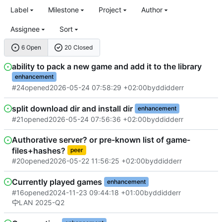
Label
Milestone
Project
Author
Assignee
Sort
6 Open
20 Closed
ability to pack a new game and add it to the library
enhancement
#24
opened
2026-05-24 07:58:29 +02:00
by
ddidderr
split download dir and install dir
enhancement
#21
opened
2026-05-24 07:56:36 +02:00
by
ddidderr
Authorative server? or pre-known list of game-
files+hashes?
peer
#20
opened
2026-05-22 11:56:25 +02:00
by
ddidderr
Currently played games
enhancement
#16
opened
2024-11-23 09:44:18 +01:00
by
ddidderr
LAN 2025-Q2