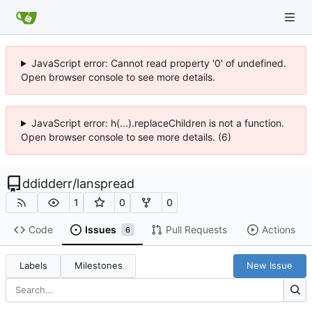
JavaScript error: Cannot read property '0' of undefined.
Open browser console to see more details.
JavaScript error: h(...).replaceChildren is not a function.
Open browser console to see more details. (6)
ddidderr
/
lanspread
1
0
0
Code
Issues
Pull Requests
Actions
6
Labels
Milestones
New Issue