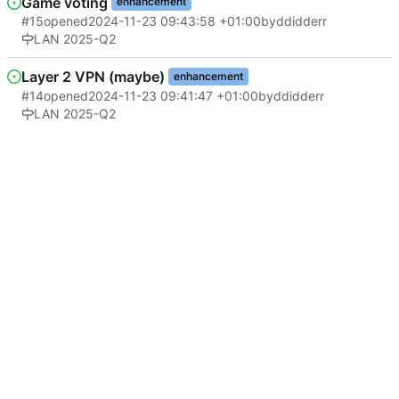
Game voting
enhancement
#15
opened
2024-11-23 09:43:58 +01:00
by
ddidderr
LAN 2025-Q2
Layer 2 VPN (maybe)
enhancement
#14
opened
2024-11-23 09:41:47 +01:00
by
ddidderr
LAN 2025-Q2