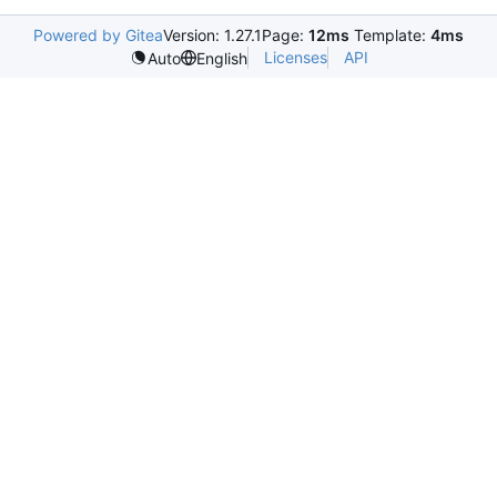
Powered by Gitea
Version: 1.27.1
Page:
12ms
Template:
4ms
Licenses
API
Auto
English