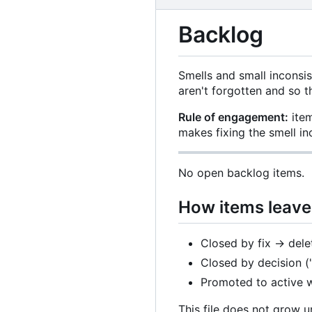
Backlog
Smells and small inconsi
aren't forgotten and so 
Rule of engagement:
item
makes fixing the smell i
No open backlog items.
How items leave t
Closed by fix → delet
Closed by decision (
Promoted to active
This file does not grow un