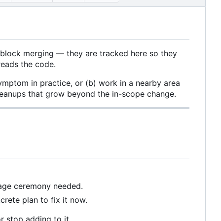
 block merging — they are tracked here so they
reads the code.
ymptom in practice, or (b) work in a nearby area
 cleanups that grow beyond the in-scope change.
ssage ceremony needed.
rete plan to fix it now.
r stop adding to it.