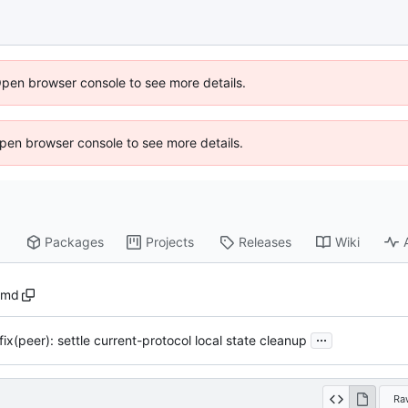
Open browser console to see more details.
 Open browser console to see more details.
Packages
Projects
Releases
Wiki
.md
...
fix(peer): settle current-protocol local state cleanup
Ra