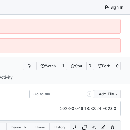
Sign In
1
0
0
Watch
Star
Fork
Activity
Add File
T
2026-05-16 18:32:24 +02:00
w
Permalink
Blame
History