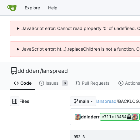
Explore
Help
JavaScript error: Cannot read property '0' of undefined. 
JavaScript error: h(...).replaceChildren is not a function.
ddidderr
/
lanspread
Code
Issues
Pull Requests
Actions
6
Files
lanspread
/
BACKLOG
main
ddidderr
e711cf3454
952 B