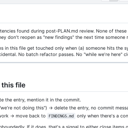
stencies found during post-PLAN.md review. None of these
they don't reopen as "new findings" the next time someone 
s in this file get touched only when (a) someone hits the s
ncidental. No batch refactor passes. No "while we're here"
his file
e the entry, mention it in the commit.
"we're not doing this") → delete the entry, no commit me
 work → move back to
only when there's a conc
FINDINGS.md
boundedly. If it does, that's a signal to either close items o