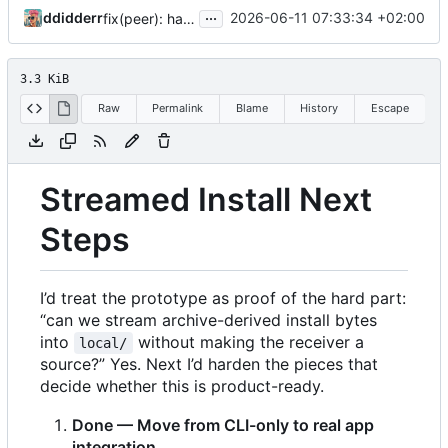
...
ddidderr
2026-06-11 07:33:34 +02:00
fix(peer): harden streamed install lifecycle
3.3 KiB
Raw
Permalink
Blame
History
Escape
Streamed Install Next
Steps
I
’
d treat the prototype as proof of the hard part:
“can we stream archive-derived install bytes
into
without making the receiver a
local/
source?” Yes. Next I
’
d harden the pieces that
decide whether this is product-ready.
Done — Move from CLI-only to real app
integration