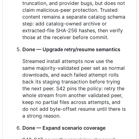
truncation, and provider bugs, but does not
claim malicious-peer protection. Trusted
content remains a separate catalog schema
step: add catalog-owned archive or
extracted-file SHA-256 hashes, then verify
those at the receiver before commit.
Done — Upgrade retry/resume semantics
Streamed install attempts now use the
same majority-validated peer set as normal
downloads, and each failed attempt rolls
back its staging transaction before trying
the next peer. S42 pins the policy: retry the
whole stream from another validated peer,
keep no partial files across attempts, and
do not add byte-offset resume until there is
a strong reason.
Done — Expand scenario coverage