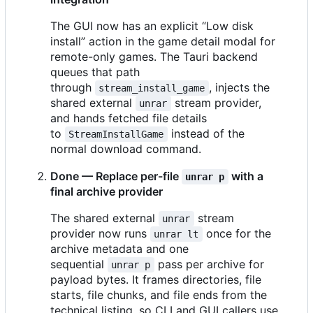
The GUI now has an explicit “Low disk
install” action in the game detail modal for
remote-only games. The Tauri backend
queues that path
through
, injects the
stream_install_game
shared external
stream provider,
unrar
and hands fetched file details
to
instead of the
StreamInstallGame
normal download command.
Done — Replace per-file
with a
unrar p
final archive provider
The shared external
stream
unrar
provider now runs
once for the
unrar lt
archive metadata and one
sequential
pass per archive for
unrar p
payload bytes. It frames directories, file
starts, file chunks, and file ends from the
technical listing, so CLI and GUI callers use