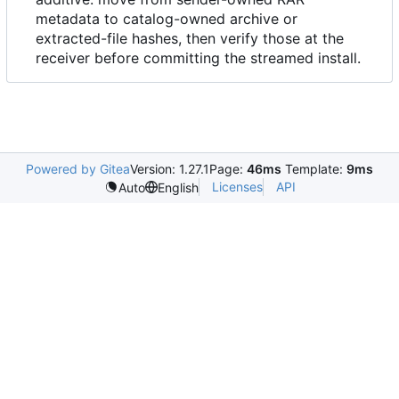
metadata to catalog-owned archive or
extracted-file hashes, then verify those at the
receiver before committing the streamed install.
Powered by Gitea
Version: 1.27.1
Page:
46ms
Template:
9ms
Licenses
API
Auto
English