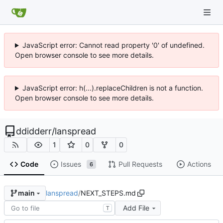
JavaScript error: Cannot read property '0' of undefined.
Open browser console to see more details.
JavaScript error: h(...).replaceChildren is not a function.
Open browser console to see more details.
ddidderr
/
lanspread
1
0
0
Code
Issues
Pull Requests
Actions
6
lanspread
/
NEXT_STEPS.md
main
Add File
T