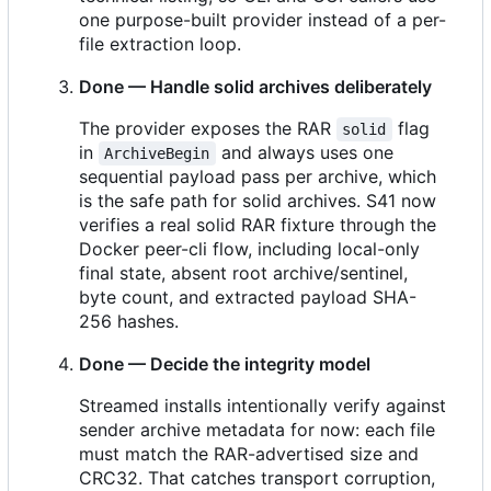
one purpose-built provider instead of a per-
file extraction loop.
Done — Handle solid archives deliberately
The provider exposes the RAR
flag
solid
in
and always uses one
ArchiveBegin
sequential payload pass per archive, which
is the safe path for solid archives. S41 now
verifies a real solid RAR fixture through the
Docker peer-cli flow, including local-only
final state, absent root archive/sentinel,
byte count, and extracted payload SHA-
256 hashes.
Done — Decide the integrity model
Streamed installs intentionally verify against
sender archive metadata for now: each file
must match the RAR-advertised size and
CRC32. That catches transport corruption,