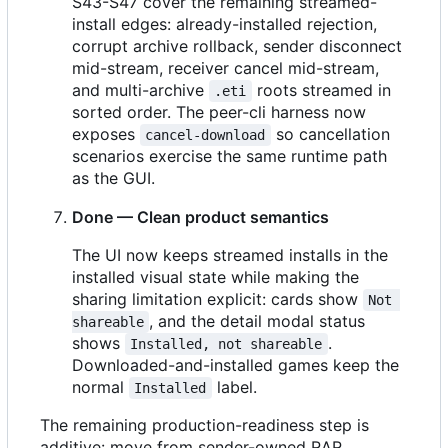
S43-S47 cover the remaining streamed-
install edges: already-installed rejection,
corrupt archive rollback, sender disconnect
mid-stream, receiver cancel mid-stream,
and multi-archive
roots streamed in
.eti
sorted order. The peer-cli harness now
exposes
so cancellation
cancel-download
scenarios exercise the same runtime path
as the GUI.
Done — Clean product semantics
The UI now keeps streamed installs in the
installed visual state while making the
sharing limitation explicit: cards show
Not 
, and the detail modal status
shareable
shows
.
Installed, not shareable
Downloaded-and-installed games keep the
normal
label.
Installed
The remaining production-readiness step is
additive: move from sender-owned RAR