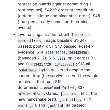
regression guards against committing a
root sentinel), S42 IP-order precondition
(deterministic by container start order), S45
(the spec already names both terminal
events).
Live runs against the rebuilt
lanspread-
image: baseline S1-S47
peer-cli:dev
passed; post-fix S1-S47 passed. Post-fix
evidence: S14
{268435456, 268435456}
(balanced 2+2); S16
split across B
.eti
and C
; S18 all
{134217728, 134217728}
bytes delivered despite the
536870912
source drop (the survivor served the whole
archive in that run); S19
deterministic
; S37
download-failed
. Gates:
(incl. the
874.24 MiB/s
just test
new handshake test),
(
just clippy
-D 
), and
all passed.
warnings
just fmt