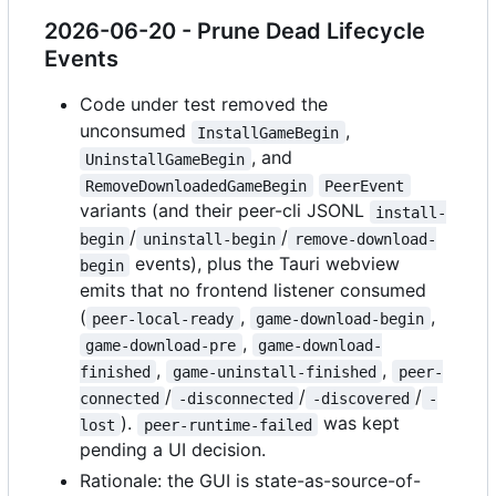
2026-06-20 - Prune Dead Lifecycle
Events
Code under test removed the
unconsumed
,
InstallGameBegin
, and
UninstallGameBegin
RemoveDownloadedGameBegin
PeerEvent
variants (and their peer-cli JSONL
install-
/
/
begin
uninstall-begin
remove-download-
events), plus the Tauri webview
begin
emits that no frontend listener consumed
(
,
,
peer-local-ready
game-download-begin
,
game-download-pre
game-download-
,
,
finished
game-uninstall-finished
peer-
/
/
/
connected
-disconnected
-discovered
-
).
was kept
lost
peer-runtime-failed
pending a UI decision.
Rationale: the GUI is state-as-source-of-