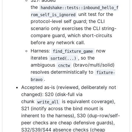
S27: added
the
handshake::tests::inbound_hello_f
unit test for the
rom_self_is_ignored
protocol-level self guard; the CLI
scenario only exercises the CLI string-
compare guard, which short-circuits
before any network call.
Harness:
now
find_fixture_game
iterates
, so the
sorted(...)
ambiguous
(bravo/multi/solid)
cnctw
resolves deterministically to
fixture-
.
bravo
Accepted as-is (reviewed, deliberately not
changed): S20 (disk-full via
chunk
is equivalent coverage),
write_all
S21 (inotify across the bind mount is
inherent to the harness), S30 (dup-row/self-
peer checks are cheap defensive guards),
S32/S39/S44 absence checks (cheap