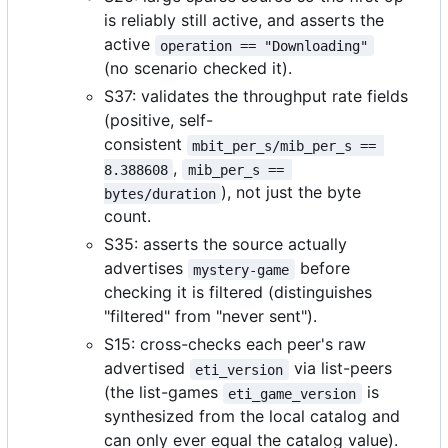
is reliably still active, and asserts the
active
operation == "Downloading"
(no scenario checked it).
S37: validates the throughput rate fields
(positive, self-
consistent
mbit_per_s/mib_per_s == 
,
8.388608
mib_per_s == 
), not just the byte
bytes/duration
count.
S35: asserts the source actually
advertises
before
mystery-game
checking it is filtered (distinguishes
"filtered" from "never sent").
S15: cross-checks each peer's raw
advertised
via list-peers
eti_version
(the list-games
is
eti_game_version
synthesized from the local catalog and
can only ever equal the catalog value).