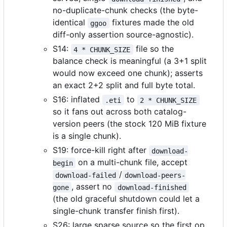
no-duplicate-chunk checks (the byte-
identical
fixtures made the old
ggoo
diff-only assertion source-agnostic).
S14:
file so the
4 * CHUNK_SIZE
balance check is meaningful (a 3+1 split
would now exceed one chunk); asserts
an exact 2+2 split and full byte total.
S16: inflated
to
.eti
2 * CHUNK_SIZE
so it fans out across both catalog-
version peers (the stock 120 MiB fixture
is a single chunk).
S19: force-kill right after
download-
on a multi-chunk file, accept
begin
/
download-failed
download-peers-
, assert no
gone
download-finished
(the old graceful shutdown could let a
single-chunk transfer finish first).
S26: large sparse source so the first op