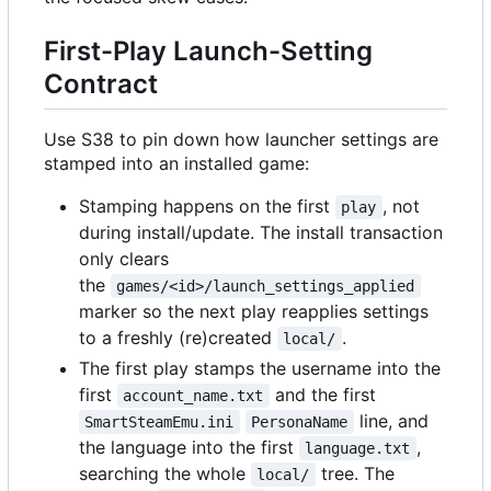
First-Play Launch-Setting
Contract
Use S38 to pin down how launcher settings are
stamped into an installed game:
Stamping happens on the first
, not
play
during install/update. The install transaction
only clears
the
games/<id>/launch_settings_applied
marker so the next play reapplies settings
to a freshly (re)created
.
local/
The first play stamps the username into the
first
and the first
account_name.txt
line, and
SmartSteamEmu.ini
PersonaName
the language into the first
,
language.txt
searching the whole
tree. The
local/