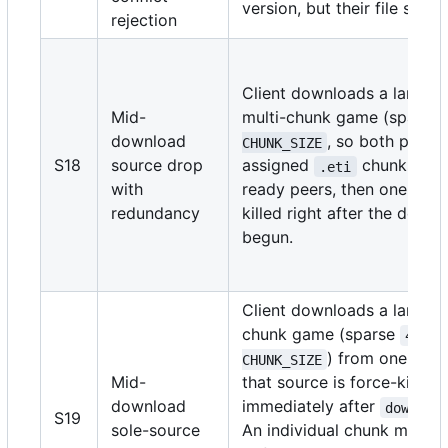
version, but their file sizes 
rejection
Client downloads a large s
Mid-
multi-chunk game (sparse
download
, so both peers
CHUNK_SIZE
S18
source drop
assigned
chunks) fr
.eti
with
ready peers, then one sour
redundancy
killed right after the down
begun.
Client downloads a large m
chunk game (sparse
4 * 
) from one sour
CHUNK_SIZE
Mid-
that source is force-killed
download
immediately after
downloa
S19
sole-source
An individual chunk may c