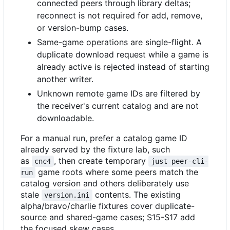
connected peers through library deltas;
reconnect is not required for add, remove,
or version-bump cases.
Same-game operations are single-flight. A
duplicate download request while a game is
already active is rejected instead of starting
another writer.
Unknown remote game IDs are filtered by
the receiver's current catalog and are not
downloadable.
For a manual run, prefer a catalog game ID
already served by the fixture lab, such
as
, then create temporary
cnc4
just peer-cli-
game roots where some peers match the
run
catalog version and others deliberately use
stale
contents. The existing
version.ini
alpha/bravo/charlie fixtures cover duplicate-
source and shared-game cases; S15-S17 add
the focused skew cases.