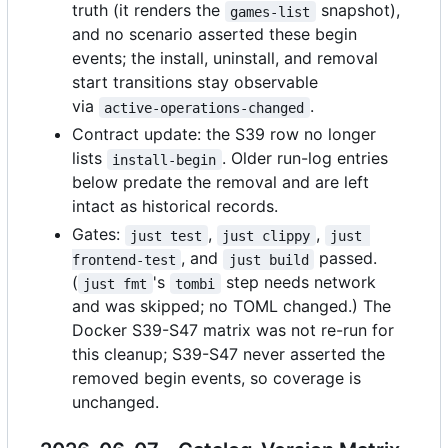
truth (it renders the
snapshot),
games-list
and no scenario asserted these begin
events; the install, uninstall, and removal
start transitions stay observable
via
.
active-operations-changed
Contract update: the S39 row no longer
lists
. Older run-log entries
install-begin
below predate the removal and are left
intact as historical records.
Gates:
,
,
just test
just clippy
just 
, and
passed.
frontend-test
just build
(
's
step needs network
just fmt
tombi
and was skipped; no TOML changed.) The
Docker S39-S47 matrix was not re-run for
this cleanup; S39-S47 never asserted the
removed begin events, so coverage is
unchanged.