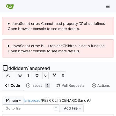
JavaScript error: Cannot read property '0' of undefined.
Open browser console to see more details.
JavaScript error: h(...).replaceChildren is not a function.
Open browser console to see more details.
ddidderr
/
lanspread
1
0
0
Code
Issues
Pull Requests
Actions
6
lanspread
/
PEER_CLI_SCENARIOS.md
main
Add File
T