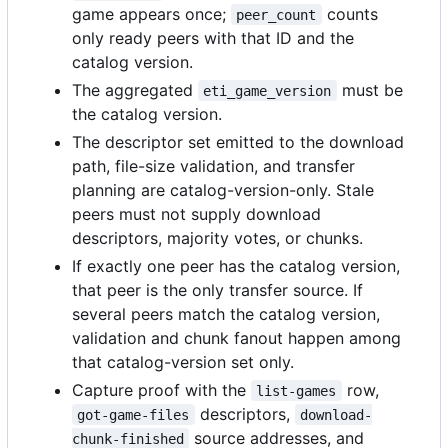
game appears once;
counts
peer_count
only ready peers with that ID and the
catalog version.
The aggregated
must be
eti_game_version
the catalog version.
The descriptor set emitted to the download
path, file-size validation, and transfer
planning are catalog-version-only. Stale
peers must not supply download
descriptors, majority votes, or chunks.
If exactly one peer has the catalog version,
that peer is the only transfer source. If
several peers match the catalog version,
validation and chunk fanout happen among
that catalog-version set only.
Capture proof with the
row,
list-games
descriptors,
got-game-files
download-
source addresses, and
chunk-finished