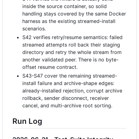
inside the source container, so solid
handling stays covered by the same Docker
harness as the existing streamed-install
scenarios.
S42 verifies retry/resume semantics: failed
streamed attempts roll back their staging
directory and retry the whole stream from
another validated peer. There is no byte-
offset resume contract.
S43-S47 cover the remaining streamed-
install failure and archive-shape edges:
already-installed rejection, corrupt archive
rollback, sender disconnect, receiver
cancel, and multi-archive root sorting.
Run Log