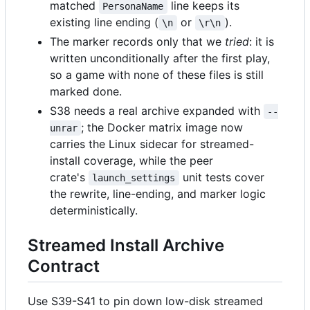
matched
line keeps its
PersonaName
existing line ending (
or
).
\n
\r\n
The marker records only that we
tried
: it is
written unconditionally after the first play,
so a game with none of these files is still
marked done.
S38 needs a real archive expanded with
--
; the Docker matrix image now
unrar
carries the Linux sidecar for streamed-
install coverage, while the peer
crate's
unit tests cover
launch_settings
the rewrite, line-ending, and marker logic
deterministically.
Streamed Install Archive
Contract
Use S39-S41 to pin down low-disk streamed