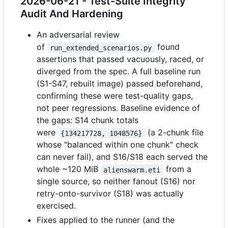
2026-06-21 - Test-Suite Integrity
Audit And Hardening
An adversarial review
of
found
run_extended_scenarios.py
assertions that passed vacuously, raced, or
diverged from the spec. A full baseline run
(S1-S47, rebuilt image) passed beforehand,
confirming these were test-quality gaps,
not peer regressions. Baseline evidence of
the gaps: S14 chunk totals
were
(a 2-chunk file
{134217728, 1048576}
whose "balanced within one chunk" check
can never fail), and S16/S18 each served the
whole ~120 MiB
from a
alienswarm.eti
single source, so neither fanout (S16) nor
retry-onto-survivor (S18) was actually
exercised.
Fixes applied to the runner (and the