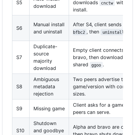
S5
downloads
with def
cnctw
download
install.
Manual install
After S4, client sends
inst
S6
and uninstall
, then
bfbc2
uninstall bfb
Duplicate-
Empty client connects to a
source
S7
bravo, then downloads
majority
shared
.
ggoo
download
Ambiguous
Two peers advertise the s
S8
metadata
game/version with conflicti
rejection
sizes.
Client asks for a game none
S9
Missing game
peers can serve.
Shutdown
Alpha and bravo are conne
S10
and goodbye
then bravo shuts down.