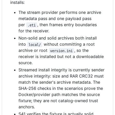
installs:
The stream provider performs one archive
metadata pass and one payload pass
per
, then frames entry boundaries
.eti
for the receiver.
Non-solid and solid archives both install
into
without committing a root
local/
archive or root
, so the
version.ini
receiver is installed but not a downloadable
source.
Streamed install integrity is currently sender
archive integrity: size and RAR CRC32 must
match the sender's archive metadata. The
SHA-256 checks in the scenarios prove the
Docker/provider path matches the source
fixture; they are not catalog-owned trust
anchors.
S41 verifies the fixture is actually solid