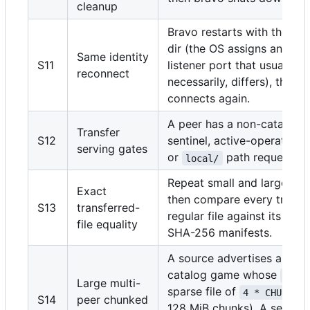
cleanup
Bravo restarts with the sa
dir (the OS assigns an eph
Same identity
S11
listener port that usually, b
reconnect
necessarily, differs), then 
connects again.
A peer has a non-catalog, 
Transfer
S12
sentinel, active-operation,
serving gates
or
path request.
local/
Repeat small and large do
Exact
then compare every transf
S13
transferred-
regular file against its sou
file equality
SHA-256 manifests.
A source advertises a synt
catalog game whose
.eti
Large multi-
sparse file of
4 * CHUNK_SI
S14
peer chunked
128 MiB chunks). A second