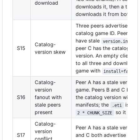
download
downloads it, then a third 
downloads it from both pe
Three peers advertise the
catalog game ID. Peers A 
have stale
va
version.ini
Catalog-
S15
peer C has the catalog's e
version skew
version. An empty client c
to all three and downloads
game with
.
install=false
Catalog-
Peer A has a stale version 
version
game. Peers B and C both 
S16
fanout with
the catalog version with m
stale peers
manifests; the
is infl
.eti
present
so it can f
2 * CHUNK_SIZE
Catalog-
Peer A has a stale version.
version
S17
and C both advertise the c
conflict