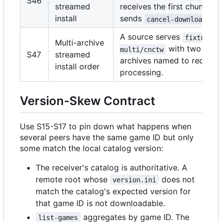
S46
streamed
receives the first chunk, th
install
sends
cancel-download al
A source serves
fixture-
Multi-archive
with two roo
multi/cnctw
S47
streamed
archives named to require 
install order
processing.
Version-Skew Contract
Use S15-S17 to pin down what happens when
several peers have the same game ID but only
some match the local catalog version:
The receiver's catalog is authoritative. A
remote root whose
does not
version.ini
match the catalog's expected version for
that game ID is not downloadable.
aggregates by game ID. The
list-games