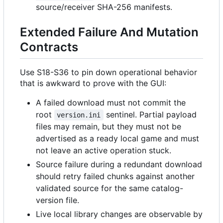
source/receiver SHA-256 manifests.
Extended Failure And Mutation
Contracts
Use S18-S36 to pin down operational behavior
that is awkward to prove with the GUI:
A failed download must not commit the
root
sentinel. Partial payload
version.ini
files may remain, but they must not be
advertised as a ready local game and must
not leave an active operation stuck.
Source failure during a redundant download
should retry failed chunks against another
validated source for the same catalog-
version file.
Live local library changes are observable by