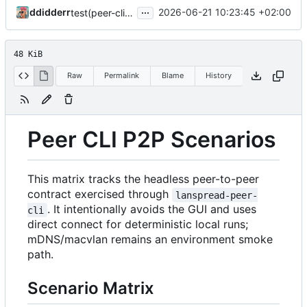
...
ddidderr
2026-06-21 10:23:45 +02:00
test(peer-cli): harden S1-S47 scenario suite against vacuous and flaky checks
48 KiB
Raw
Permalink
Blame
History
Peer CLI P2P Scenarios
This matrix tracks the headless peer-to-peer
contract exercised through
lanspread-peer-
. It intentionally avoids the GUI and uses
cli
direct connect for deterministic local runs;
mDNS/macvlan remains an environment smoke
path.
Scenario Matrix