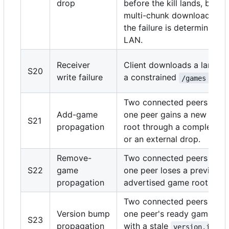
drop
before the kill lands, but th
multi-chunk download cann
the failure is deterministic 
LAN.
Receiver
Client downloads a large 
S20
write failure
a constrained
files
/games
Two connected peers are r
Add-game
one peer gains a new cata
S21
propagation
root through a completed
or an external drop.
Remove-
Two connected peers are r
S22
game
one peer loses a previousl
propagation
advertised game root.
Two connected peers are r
Version bump
one peer's ready game root
S23
propagation
with a stale
,
version.ini