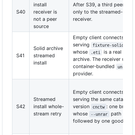
install
After S39, a third peer con
S40
receiver is
only to the streamed-instal
not a peer
receiver.
source
Empty client connects to a
serving
fixture-solid/cnc
Solid archive
whose
is a real soli
.eti
S41
streamed
archive. The receiver uses 
install
container-bundled
s
unrar
provider.
Empty client connects to 
Streamed
serving the same catalog-
S42
install whole-
version
: one broke
cnctw
stream retry
whose
path is mi
--unrar
followed by one good sour