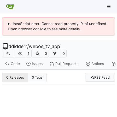
JavaScript error: Cannot read property '0' of undefined.
Open browser console to see more details.
ddidderr
/
webos_tv_app
1
0
0
Code
Issues
Pull Requests
Actions
RSS Feed
0 Releases
0 Tags