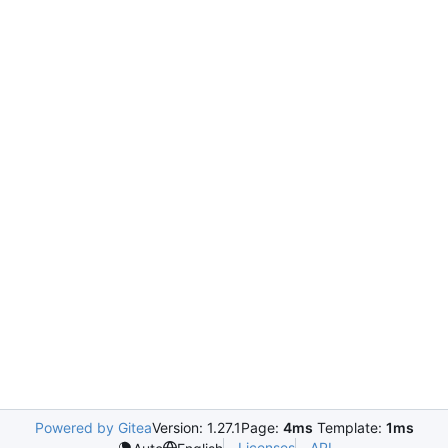
Powered by Gitea
Version: 1.27.1
Page:
4ms
Template:
1ms
Licenses
API