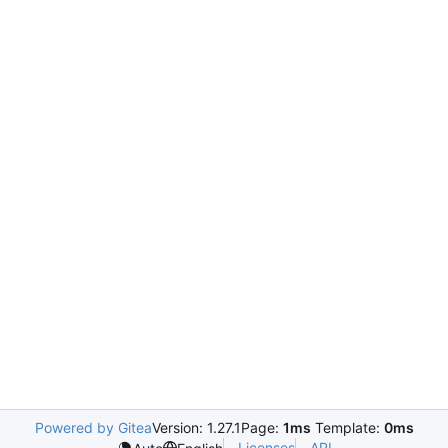
Powered by Gitea
Version: 1.27.1
Page:
1ms
Template:
0ms
Licenses
API