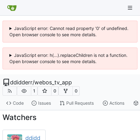
JavaScript error: Cannot read property '0' of undefined.
Open browser console to see more details.
JavaScript error: h(...).replaceChildren is not a function.
Open browser console to see more details.
ddidderr
/
webos_tv_app
1
0
0
Code
Issues
Pull Requests
Actions
Watchers
ddidd