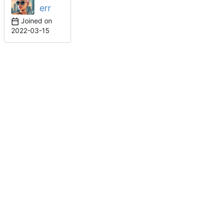
err
Joined on
2022-03-15