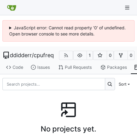
JavaScript error: Cannot read property '0' of undefined.
Open browser console to see more details.
ddidderr
/
cpufreq
1
0
0
Code
Issues
Pull Requests
Packages
Sort
No projects yet.