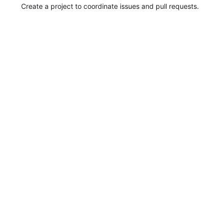
Create a project to coordinate issues and pull requests.