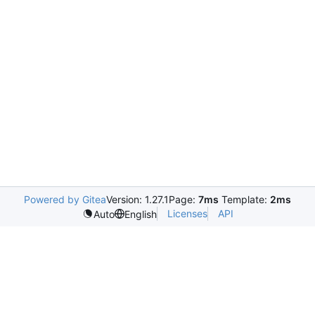
Powered by Gitea
Version: 1.27.1
Page:
7ms
Template:
2ms
Licenses
API
Auto
English