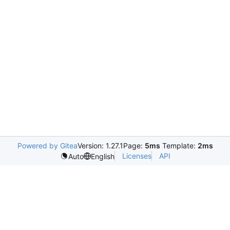
Powered by Gitea
Version: 1.27.1
Page:
5ms
Template:
2ms
Licenses
API
Auto
English