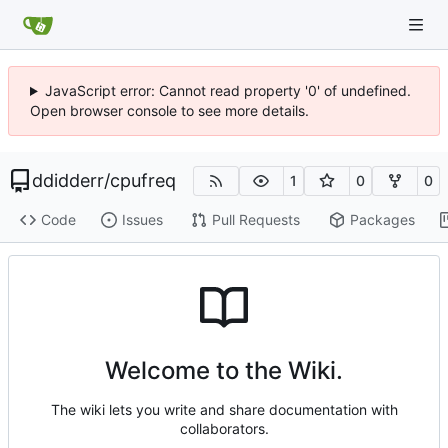
JavaScript error: Cannot read property '0' of undefined.
Open browser console to see more details.
ddidderr
/
cpufreq
1
0
0
Code
Issues
Pull Requests
Packages
Welcome to the Wiki.
The wiki lets you write and share documentation with
collaborators.