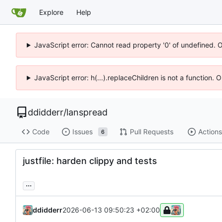
Explore
Help
JavaScript error: Cannot read property '0' of undefined. 
JavaScript error: h(...).replaceChildren is not a function.
ddidderr
/
lanspread
Code
Issues
Pull Requests
Actions
6
justfile: harden clippy and tests
...
ddidderr
2026-06-13 09:50:23 +02:00