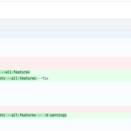
 --all-features
ets --all-features 
ets --all-features -- -D warnings