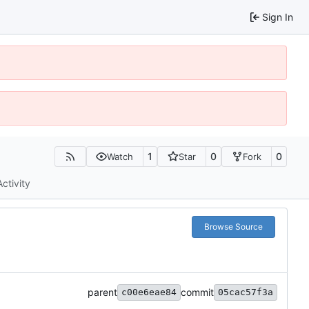
Sign In
1
0
0
Watch
Star
Fork
Activity
Browse Source
parent
commit
c00e6eae84
05cac57f3a