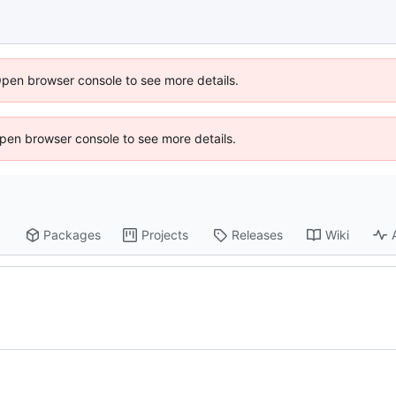
Open browser console to see more details.
 Open browser console to see more details.
Packages
Projects
Releases
Wiki