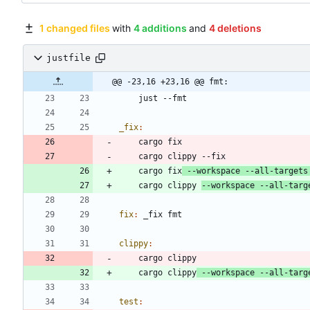
1 changed files
with
4 additions
and
4 deletions
justfile
@@ -23,16 +23,16 @@ fmt:
_fix
:
    cargo fix
 --workspace --all-targets
    cargo clippy 
--workspace --all-targ
fix
:
_fix
fmt
clippy
:
    cargo clippy
 --workspace --all-targ
test
: