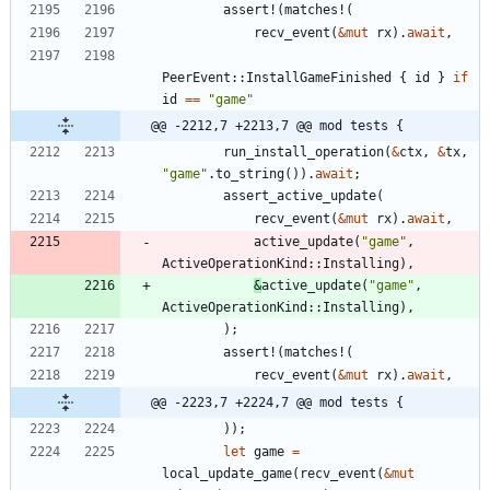
assert!
(
matches!
(
recv_event
(
&
mut
rx
)
.
await
,
PeerEvent
::
InstallGameFinished
{
id
}
if
id
=
=
"
game
"
@@ -2212,7 +2213,7 @@ mod tests {
run_install_operation
(
&
ctx
,
&
tx
,
"
game
"
.
to_string
(
)
)
.
await
;
assert_active_update
(
recv_event
(
&
mut
rx
)
.
await
,
active_update
(
"
game
"
,
ActiveOperationKind
::
Installing
)
,
&
active_update
(
"
game
"
,
ActiveOperationKind
::
Installing
)
,
)
;
assert!
(
matches!
(
recv_event
(
&
mut
rx
)
.
await
,
@@ -2223,7 +2224,7 @@ mod tests {
)
)
;
let
game
=
local_update_game
(
recv_event
(
&
mut