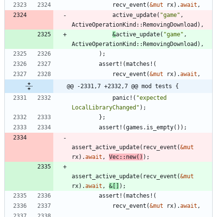
recv_event
(
&
mut
rx
)
.
await
,
active_update
(
"
game
"
,
ActiveOperationKind
::
RemovingDownload
)
,
&
active_update
(
"
game
"
,
ActiveOperationKind
::
RemovingDownload
)
,
)
;
assert!
(
matches!
(
recv_event
(
&
mut
rx
)
.
await
,
@@ -2331,7 +2332,7 @@ mod tests {
panic!
(
"
expected 
LocalLibraryChanged
"
)
;
}
;
assert!
(
games
.
is_empty
(
)
)
;
assert_active_update
(
recv_event
(
&
mut
rx
)
.
await
,
Vec
::
new
(
)
)
;
assert_active_update
(
recv_event
(
&
mut
rx
)
.
await
,
&
[
]
)
;
assert!
(
matches!
(
recv_event
(
&
mut
rx
)
.
await
,