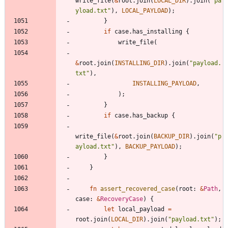
write_file
(
&
root
.
join
(
LOCAL_DIR
)
.
join
(
"
pa
yload.txt
"
)
,
LOCAL_PAYLOAD
)
;
}
if
case
.
has_installing
{
write_file
(
&
root
.
join
(
INSTALLING_DIR
)
.
join
(
"
payload.
txt
"
)
,
INSTALLING_PAYLOAD
,
)
;
}
if
case
.
has_backup
{
write_file
(
&
root
.
join
(
BACKUP_DIR
)
.
join
(
"
p
ayload.txt
"
)
,
BACKUP_PAYLOAD
)
;
}
}
fn
assert_recovered_case
(
root
: 
&
Path
,
case
: 
&
RecoveryCase
)
{
let
local_payload
=
root
.
join
(
LOCAL_DIR
)
.
join
(
"
payload.txt
"
)
;