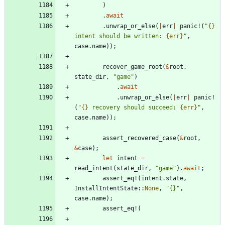
)
.
await
.
unwrap_or_else
(
|
err
|
panic!
(
"
{}
intent should be written: 
{err}
"
,
case
.
name
)
)
;
recover_game_root
(
&
root
,
state_dir
,
"
game
"
)
.
await
.
unwrap_or_else
(
|
err
|
panic!
(
"
{}
 recovery should succeed: 
{err}
"
,
case
.
name
)
)
;
assert_recovered_case
(
&
root
,
&
case
)
;
let
intent
=
read_intent
(
state_dir
,
"
game
"
)
.
await
;
assert_eq!
(
intent
.
state
,
InstallIntentState
::
None
,
"
{}
"
,
case
.
name
)
;
assert_eq!
(