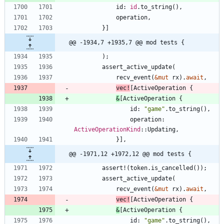
id
: 
id
.
to_string
(
)
,
operation
,
}
]
@@ -1934,7 +1935,7 @@ mod tests {
)
;
assert_active_update
(
recv_event
(
&
mut
rx
)
.
await
,
vec!
[
ActiveOperation
{
&
[
ActiveOperation
{
id
: 
"
game
"
.
to_string
(
)
,
operation
: 
ActiveOperationKind
::
Updating
,
}
]
,
@@ -1971,12 +1972,12 @@ mod tests {
assert!
(
token
.
is_cancelled
(
)
)
;
assert_active_update
(
recv_event
(
&
mut
rx
)
.
await
,
vec!
[
ActiveOperation
{
&
[
ActiveOperation
{
id
: 
"
game
"
.
to_string
(
)
,