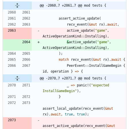
@@ -2060,7 +2061,7 @@ mod tests {
assert_active_update
(
recv_event
(
&
mut
rx
)
.
await
,
active_update
(
"
game
"
,
ActiveOperationKind
::
Installing
)
,
&
active_update
(
"
game
"
,
ActiveOperationKind
::
Installing
)
,
)
;
match
recv_event
(
&
mut
rx
)
.
await
{
PeerEvent
::
InstallGameBegin
{
id
,
operation
}
=
>
{
@@ -2070,7 +2071,7 @@ mod tests {
_
=
>
panic!
(
"
expected 
InstallGameBegin
"
)
,
}
assert_local_update
(
recv_event
(
&
mut
rx
)
.
await
,
true
,
true
)
;
assert_active_update
(
recv_event
(
&
mut