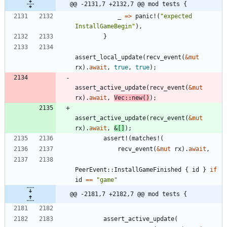
@@ -2131,7 +2132,7 @@ mod tests {
_
=
>
panic!
(
"
expected 
InstallGameBegin
"
)
,
}
assert_local_update
(
recv_event
(
&
mut
rx
)
.
await
,
true
,
true
)
;
assert_active_update
(
recv_event
(
&
mut
rx
)
.
await
,
Vec
::
new
(
)
)
;
assert_active_update
(
recv_event
(
&
mut
rx
)
.
await
,
&
[
]
)
;
assert!
(
matches!
(
recv_event
(
&
mut
rx
)
.
await
,
PeerEvent
::
InstallGameFinished
{
id
}
if
id
=
=
"
game
"
@@ -2181,7 +2182,7 @@ mod tests {
assert_active_update
(