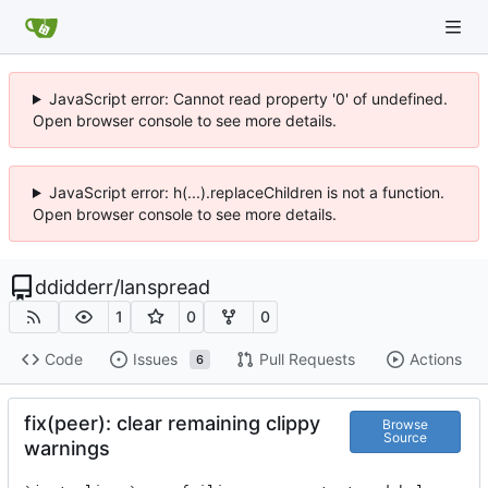
JavaScript error: Cannot read property '0' of undefined.
Open browser console to see more details.
JavaScript error: h(...).replaceChildren is not a function.
Open browser console to see more details.
ddidderr
/
lanspread
1
0
0
Code
Issues
Pull Requests
Actions
6
fix(peer): clear remaining clippy
Browse
Source
warnings