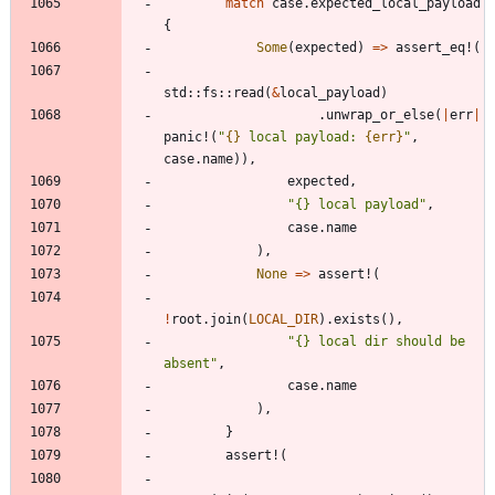
match
case
.
expected_local_payload
{
Some
(
expected
)
=
>
assert_eq!
(
std
::
fs
::
read
(
&
local_payload
)
.
unwrap_or_else
(
|
err
|
panic!
(
"
{}
 local payload: 
{err}
"
,
case
.
name
)
)
,
expected
,
"
{} local payload
"
,
case
.
name
)
,
None
=
>
assert!
(
!
root
.
join
(
LOCAL_DIR
)
.
exists
(
)
,
"
{} local dir should be 
absent
"
,
case
.
name
)
,
}
assert!
(