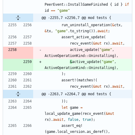
PeerEvent
::
InstallGameFinished
{
id
}
if
id
=
=
"
game
"
@@ -2255,7 +2256,7 @@ mod tests {
run_uninstall_operation
(
&
ctx
,
&
tx
,
"
game
"
.
to_string
(
)
)
.
await
;
assert_active_update
(
recv_event
(
&
mut
rx
)
.
await
,
active_update
(
"
game
"
,
ActiveOperationKind
::
Uninstalling
)
,
&
active_update
(
"
game
"
,
ActiveOperationKind
::
Uninstalling
)
,
)
;
assert!
(
matches!
(
recv_event
(
&
mut
rx
)
.
await
,
@@ -2263,7 +2264,7 @@ mod tests {
)
)
;
let
game
=
local_update_game
(
recv_event
(
&
mut
rx
)
.
await
,
false
,
true
)
;
assert_eq!
(
game
.
local_version
.
as_deref
(
)
,