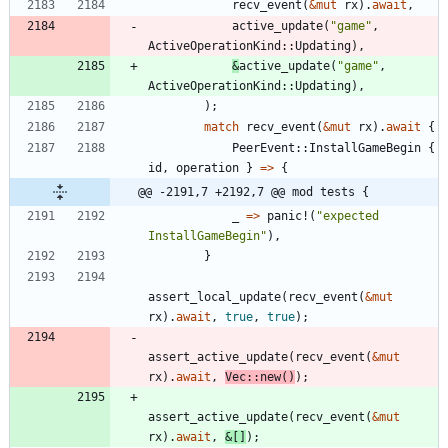
recv_event
(
&
mut
rx
)
.
await
,
active_update
(
"
game
"
,
ActiveOperationKind
::
Updating
)
,
&
active_update
(
"
game
"
,
ActiveOperationKind
::
Updating
)
,
)
;
match
recv_event
(
&
mut
rx
)
.
await
{
PeerEvent
::
InstallGameBegin
{
id
,
operation
}
=
>
{
@@ -2191,7 +2192,7 @@ mod tests {
_
=
>
panic!
(
"
expected 
InstallGameBegin
"
)
,
}
assert_local_update
(
recv_event
(
&
mut
rx
)
.
await
,
true
,
true
)
;
assert_active_update
(
recv_event
(
&
mut
rx
)
.
await
,
Vec
::
new
(
)
)
;
assert_active_update
(
recv_event
(
&
mut
rx
)
.
await
,
&
[
]
)
;