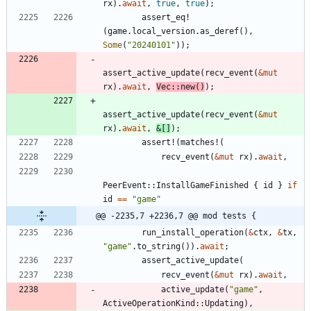
rx
)
.
await
,
true
,
true
)
;
assert_eq!
(
game
.
local_version
.
as_deref
(
)
,
Some
(
"
20240101
"
)
)
;
assert_active_update
(
recv_event
(
&
mut
rx
)
.
await
,
Vec
::
new
(
)
)
;
assert_active_update
(
recv_event
(
&
mut
rx
)
.
await
,
&
[
]
)
;
assert!
(
matches!
(
recv_event
(
&
mut
rx
)
.
await
,
PeerEvent
::
InstallGameFinished
{
id
}
if
id
=
=
"
game
"
@@ -2235,7 +2236,7 @@ mod tests {
run_install_operation
(
&
ctx
,
&
tx
,
"
game
"
.
to_string
(
)
)
.
await
;
assert_active_update
(
recv_event
(
&
mut
rx
)
.
await
,
active_update
(
"
game
"
,
ActiveOperationKind
::
Updating
)
,