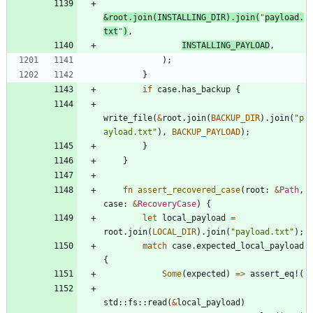
&
root
.
join
(
INSTALLING_DIR
)
.
join
(
"
payload.
txt
"
)
,
INSTALLING_PAYLOAD
,
)
;
}
if
case
.
has_backup
{
write_file
(
&
root
.
join
(
BACKUP_DIR
)
.
join
(
"
p
ayload.txt
"
)
,
BACKUP_PAYLOAD
)
;
}
}
fn
assert_recovered_case
(
root
: 
&
Path
,
case
: 
&
RecoveryCase
)
{
let
local_payload
=
root
.
join
(
LOCAL_DIR
)
.
join
(
"
payload.txt
"
)
;
match
case
.
expected_local_payload
{
Some
(
expected
)
=
>
assert_eq!
(
std
::
fs
::
read
(
&
local_payload
)