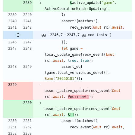
&
active_update
(
"
game
"
,
ActiveOperationKind
::
Updating
)
,
)
;
assert!
(
matches!
(
recv_event
(
&
mut
rx
)
.
await
,
@@ -2246,7 +2247,7 @@ mod tests {
)
)
;
let
game
=
local_update_game
(
recv_event
(
&
mut
rx
)
.
await
,
true
,
true
)
;
assert_eq!
(
game
.
local_version
.
as_deref
(
)
,
Some
(
"
20250101
"
)
)
;
assert_active_update
(
recv_event
(
&
mut
rx
)
.
await
,
Vec
::
new
(
)
)
;
assert_active_update
(
recv_event
(
&
mut
rx
)
.
await
,
&
[
]
)
;
assert!
(
matches!
(
recv_event
(
&
mut
rx
)
.
await
,