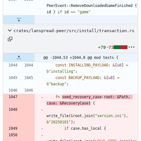
PeerEvent
::
RemoveDownloadedGameFinished
{
id
}
if
id
=
=
"
game
"
crates/lanspread-peer/src/install/transaction.rs
+79
-73
@@ -1044,53 +1044,8 @@ mod tests {
const
INSTALLING_PAYLOAD
: 
&
[
u8
]
=
b
"
installing
"
;
const
BACKUP_PAYLOAD
: 
&
[
u8
]
=
b
"
backup
"
;
fn
seed_recovery_case
(
root
: 
&
Path
,
case
: 
&
RecoveryCase
)
{
write_file
(
&
root
.
join
(
"
version.ini
"
)
,
b
"
20250101
"
)
;
if
case
.
has_local
{