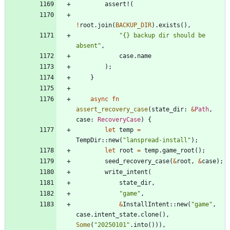
assert!
(
!
root
.
join
(
BACKUP_DIR
)
.
exists
(
)
,
"
{} backup dir should be 
absent
"
,
case
.
name
)
;
}
async
fn
assert_recovery_case
(
state_dir
: 
&
Path
,
case
: 
RecoveryCase
)
{
let
temp
=
TempDir
::
new
(
"
lanspread-install
"
)
;
let
root
=
temp
.
game_root
(
)
;
seed_recovery_case
(
&
root
,
&
case
)
;
write_intent
(
state_dir
,
"
game
"
,
&
InstallIntent
::
new
(
"
game
"
,
case
.
intent_state
.
clone
(
)
,
Some
(
"
20250101
"
.
into
(
)
)
)
,