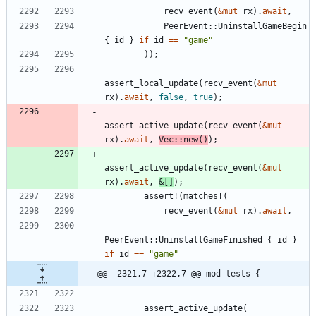
recv_event
(
&
mut
rx
)
.
await
,
PeerEvent
::
UninstallGameBegin
{
id
}
if
id
=
=
"
game
"
)
)
;
assert_local_update
(
recv_event
(
&
mut
rx
)
.
await
,
false
,
true
)
;
assert_active_update
(
recv_event
(
&
mut
rx
)
.
await
,
Vec
::
new
(
)
)
;
assert_active_update
(
recv_event
(
&
mut
rx
)
.
await
,
&
[
]
)
;
assert!
(
matches!
(
recv_event
(
&
mut
rx
)
.
await
,
PeerEvent
::
UninstallGameFinished
{
id
}
if
id
=
=
"
game
"
@@ -2321,7 +2322,7 @@ mod tests {
assert_active_update
(