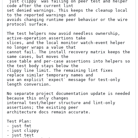
`just clippy` was failing on peer test and helper 
code after the current lint

set denied warnings. This keeps the cleanup local 
to the reported warnings and

avoids changing runtime peer behavior or the wire 
protocol surface.

The test helpers now avoid needless ownership, 
active-operation assertions take

slices, and the local monitor watch-event helper 
no longer wraps a value that

cannot fail. The install recovery matrix keeps the 
same cases, but moves the

case table and per-case assertions into helpers so 
the test body stays below the

clippy line limit. The remaining lint fixes 
replace similar temporary names and

use an explicit `expect` message for test-only 
length conversion.

No separate project documentation update is needed 
because this only changes

internal test/helper structure and lint-only 
assertions; the existing peer

architecture docs remain accurate.

Test Plan:

- just fmt

- just clippy

- just test
