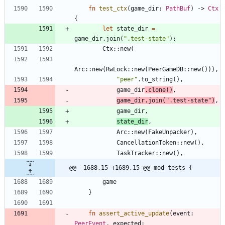
fn
test_ctx
(
game_dir
: 
PathBuf
)
-> 
Ctx
{
let
state_dir
=
game_dir
.
join
(
"
.test-state
"
)
;
Ctx
::
new
(
Arc
::
new
(
RwLock
::
new
(
PeerGameDB
::
new
(
)
)
)
,
"
peer
"
.
to_string
(
)
,
game_dir
.
clone
(
)
,
game_dir
.
join
(
"
.test-state
"
)
,
game_dir
,
state_dir
,
Arc
::
new
(
FakeUnpacker
)
,
CancellationToken
::
new
(
)
,
TaskTracker
::
new
(
)
,
@@ -1688,15 +1689,15 @@ mod tests {
game
}
fn
assert_active_update
(
event
: 
PeerEvent
,
expected
: 