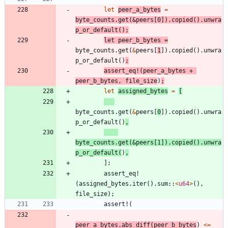
let
peer_a_bytes
=
byte_counts
.
get
(
&
peers
[
0
]
)
.
copied
(
)
.
unwra
p_or_default
(
)
;
let
peer_b_bytes
=
byte_counts
.
get
(
&
peers
[
1
]
)
.
copied
(
)
.
unwra
p_or_default
(
)
;
assert_eq!
(
peer_a_bytes
+
peer_b_bytes
,
file_size
)
;
let
assigned_bytes
=
[
byte_counts
.
get
(
&
peers
[
0
]
)
.
copied
(
)
.
unwra
p_or_default
(
)
,
byte_counts
.
get
(
&
peers
[
1
]
)
.
copied
(
)
.
unwra
p_or_default
(
)
,
]
;
assert_eq!
(
assigned_bytes
.
iter
(
)
.
sum
::
<
u64
>
(
)
,
file_size
)
;
assert!
(
peer_a_bytes
.
abs_diff
(
peer_b_bytes
)
<
=