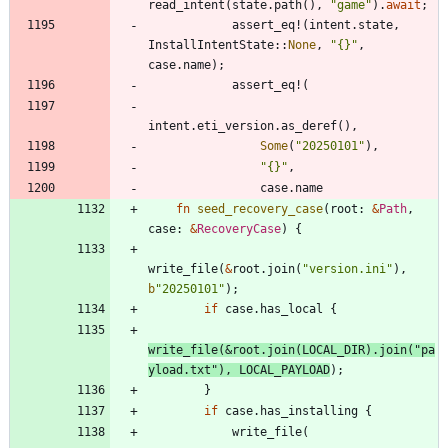
read_intent
(
state
.
path
(
)
,
"
game
"
)
.
await
;
assert_eq!
(
intent
.
state
,
InstallIntentState
::
None
,
"
{}
"
,
case
.
name
)
;
assert_eq!
(
intent
.
eti_version
.
as_deref
(
)
,
Some
(
"
20250101
"
)
,
"
{}
"
,
case
.
name
fn
seed_recovery_case
(
root
: 
&
Path
,
case
: 
&
RecoveryCase
)
{
write_file
(
&
root
.
join
(
"
version.ini
"
)
,
b
"
20250101
"
)
;
if
case
.
has_local
{
write_file
(
&
root
.
join
(
LOCAL_DIR
)
.
join
(
"
pa
yload.txt
"
)
,
LOCAL_PAYLOAD
)
;
}
if
case
.
has_installing
{
write_file
(