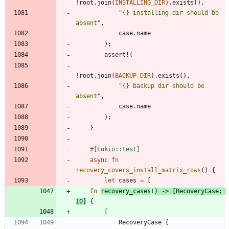
!
root
.
join
(
INSTALLING_DIR
)
.
exists
(
)
,
"
{} installing dir should be 
absent
"
,
case
.
name
)
;
assert!
(
!
root
.
join
(
BACKUP_DIR
)
.
exists
(
)
,
"
{} backup dir should be 
absent
"
,
case
.
name
)
;
}
#[
tokio::test
]
async
fn
recovery_covers_install_matrix_rows
(
)
{
let
cases
=
[
fn
recovery_cases
(
)
-> 
[
RecoveryCase
;
10
]
{
[
RecoveryCase
{