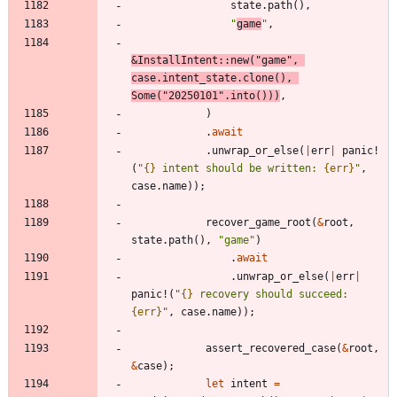
state
.
path
(
)
,
"
game
"
,
&
InstallIntent
::
new
(
"
game
"
,
case
.
intent_state
.
clone
(
)
,
Some
(
"
20250101
"
.
into
(
)
)
)
,
)
.
await
.
unwrap_or_else
(
|
err
|
panic!
(
"
{}
 intent should be written: 
{err}
"
,
case
.
name
)
)
;
recover_game_root
(
&
root
,
state
.
path
(
)
,
"
game
"
)
.
await
.
unwrap_or_else
(
|
err
|
panic!
(
"
{}
 recovery should succeed: 
{err}
"
,
case
.
name
)
)
;
assert_recovered_case
(
&
root
,
&
case
)
;
let
intent
=