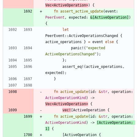
Vec
<
ActiveOperation
>
)
{
fn
assert_active_update
(
event
: 
PeerEvent
,
expected
: 
&
[
ActiveOperation
]
)
{
let
PeerEvent
::
ActiveOperationsChanged
{
active_operations
}
=
event
else
{
panic!
(
"
expected 
ActiveOperationsChanged
"
)
;
}
;
assert_eq!
(
active_operations
,
expected
)
;
}
fn
active_update
(
id
: 
&
str
,
operation
: 
ActiveOperationKind
)
-> 
Vec
<
ActiveOperation
>
{
vec!
[
ActiveOperation
{
fn
active_update
(
id
: 
&
str
,
operation
: 
ActiveOperationKind
)
-> 
[
ActiveOperation
;
1
]
{
[
ActiveOperation
{