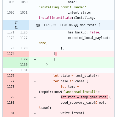
name
: 
"
installing_commit_landed
"
,
intent_state
: 
InstallIntentState
::
Installing
,
@@ -1171,35 +1126,86 @@ mod tests {
has_backup
: 
false
,
expected_local_payload
: 
None
,
}
,
]
;
]
}
let
state
=
test_state
(
)
;
for
case
in
cases
{
let
temp
=
TempDir
::
new
(
"
lanspread-install
"
)
;
let
root
=
temp
.
game_root
(
)
;
seed_recovery_case
(
&
root
,
&
case
)
;
write_intent
(