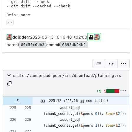
- git diff --check

- git diff --cached --check

Refs: none
...
ddidderr
2026-06-13 10:16:48 +02:00
parent
commit
80c50c0db3
0693db94b2
crates/lanspread-peer/src/download/planning.rs
+9
-5
@@ -225,12 +225,16 @@ mod tests {
assert_eq!
(
chunk_counts
.
get
(
&
peers
[
0
]
)
,
Some
(
&
2
)
)
;
assert_eq!
(
chunk_counts
.
get
(
&
peers
[
1
]
)
,
Some
(
&
2
)
)
;