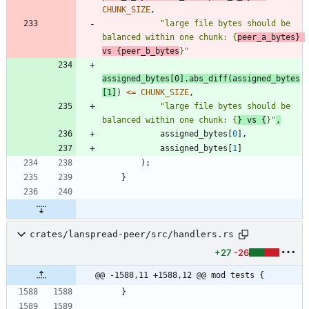
CHUNK_SIZE
,
"
large file bytes should be 
balanced within one chunk: {
peer_a_bytes} 
vs {peer_b_bytes
}
"
assigned_bytes
[
0
]
.
abs_diff
(
assigned_bytes
[
1
]
)
<
=
CHUNK_SIZE
,
"
large file bytes should be 
balanced within one chunk: {
} vs {
}
"
,
assigned_bytes
[
0
]
,
assigned_bytes
[
1
]
)
;
}
crates/lanspread-peer/src/handlers.rs
+27
-26
@@ -1588,11 +1588,12 @@ mod tests {
}