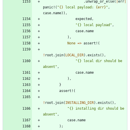
.
unwrap_or_else
(
|
err
|
panic!
(
"
{}
 local payload: 
{err}
"
,
case
.
name
)
)
,
expected
,
"
{} local payload
"
,
case
.
name
)
,
None
=
>
assert!
(
!
root
.
join
(
LOCAL_DIR
)
.
exists
(
)
,
"
{} local dir should be 
absent
"
,
case
.
name
)
,
}
assert!
(
!
root
.
join
(
INSTALLING_DIR
)
.
exists
(
)
,
"
{} installing dir should be 
absent
"
,
case
.
name
)
;