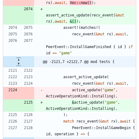
rx
)
.
await
,
Vec
::
new
(
)
)
;
assert_active_update
(
recv_event
(
&
mut
rx
)
.
await
,
&
[
]
)
;
assert!
(
matches!
(
recv_event
(
&
mut
rx
)
.
await
,
PeerEvent
::
InstallGameFinished
{
id
}
if
id
=
=
"
game
"
@@ -2121,7 +2122,7 @@ mod tests {
assert_active_update
(
recv_event
(
&
mut
rx
)
.
await
,
active_update
(
"
game
"
,
ActiveOperationKind
::
Installing
)
,
&
active_update
(
"
game
"
,
ActiveOperationKind
::
Installing
)
,
)
;
match
recv_event
(
&
mut
rx
)
.
await
{
PeerEvent
::
InstallGameBegin
{
id
,
operation
}
=
>
{