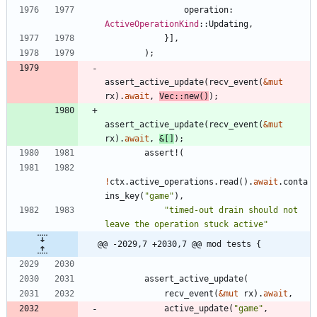
operation
: 
ActiveOperationKind
::
Updating
,
}
]
,
)
;
assert_active_update
(
recv_event
(
&
mut
rx
)
.
await
,
Vec
::
new
(
)
)
;
assert_active_update
(
recv_event
(
&
mut
rx
)
.
await
,
&
[
]
)
;
assert!
(
!
ctx
.
active_operations
.
read
(
)
.
await
.
conta
ins_key
(
"
game
"
)
,
"
timed-out drain should not 
leave the operation stuck active
"
@@ -2029,7 +2030,7 @@ mod tests {
assert_active_update
(
recv_event
(
&
mut
rx
)
.
await
,
active_update
(
"
game
"
,