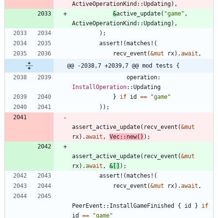
ActiveOperationKind
::
Updating
)
,
&
active_update
(
"
game
"
,
ActiveOperationKind
::
Updating
)
,
)
;
assert!
(
matches!
(
recv_event
(
&
mut
rx
)
.
await
,
@@ -2038,7 +2039,7 @@ mod tests {
operation
: 
InstallOperation
::
Updating
}
if
id
=
=
"
game
"
)
)
;
assert_active_update
(
recv_event
(
&
mut
rx
)
.
await
,
Vec
::
new
(
)
)
;
assert_active_update
(
recv_event
(
&
mut
rx
)
.
await
,
&
[
]
)
;
assert!
(
matches!
(
recv_event
(
&
mut
rx
)
.
await
,
PeerEvent
::
InstallGameFinished
{
id
}
if
id
=
=
"
game
"