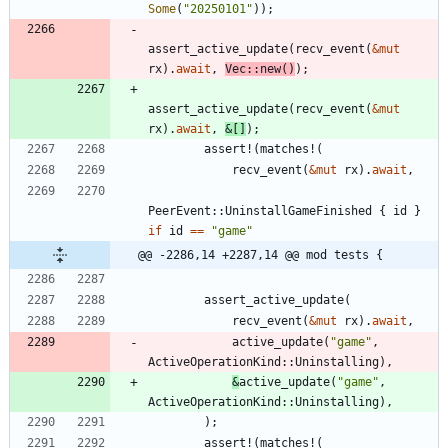
Some
(
"
20250101
"
)
)
;
assert_active_update
(
recv_event
(
&
mut
rx
)
.
await
,
Vec
::
new
(
)
)
;
assert_active_update
(
recv_event
(
&
mut
rx
)
.
await
,
&
[
]
)
;
assert!
(
matches!
(
recv_event
(
&
mut
rx
)
.
await
,
PeerEvent
::
UninstallGameFinished
{
id
}
if
id
=
=
"
game
"
@@ -2286,14 +2287,14 @@ mod tests {
assert_active_update
(
recv_event
(
&
mut
rx
)
.
await
,
active_update
(
"
game
"
,
ActiveOperationKind
::
Uninstalling
)
,
&
active_update
(
"
game
"
,
ActiveOperationKind
::
Uninstalling
)
,
)
;
assert!
(
matches!
(